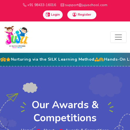
+91 98433-16016
support@jujuschool.com
Login
Register
Nurturing via the SILK Learning Method
Hands-On LEGO Ed
Our Awards &
Competitions