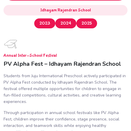
Idhayam Rajendran School
2023
2024
2025
Annual Inter-School Festival
PV Alpha Fest – Idhayam Rajendran School
Students from Juju International Preschool actively participated in
PV Alpha Fest conducted by Idhayam Rajendran School. The
festival offered multiple opportunities for children to engage in
fun-filled competitions, cultural activities, and creative learning
experiences.
Through participation in annual school festivals like PV Alpha
Fest, children improve their confidence, stage presence, social
interaction, and teamwork skills while enjoying healthy