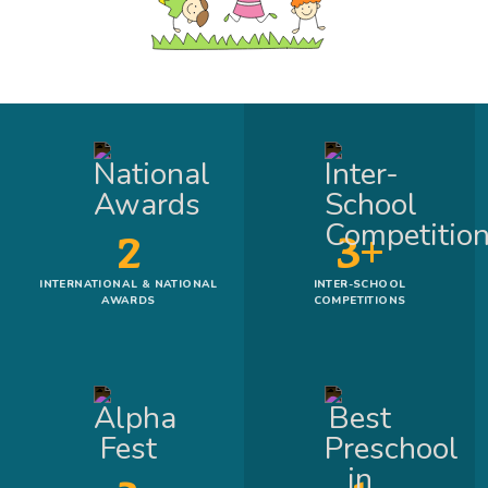
2
3+
INTERNATIONAL & NATIONAL
INTER-SCHOOL
AWARDS
COMPETITIONS