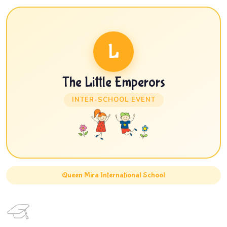
L
The Little Emperors
INTER-SCHOOL EVENT
Queen Mira International School