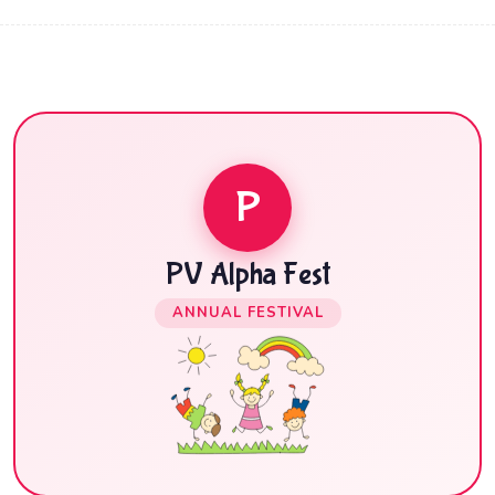
P
PV Alpha Fest
ANNUAL FESTIVAL