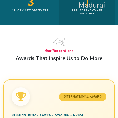
3
1
YEARS AT PV ALPHA FEST
BEST PRESCHOOL IN
MADURAI
Our Recognitions
Awards That Inspire Us to Do More
INTERNATIONAL AWARD
INTERNATIONAL SCHOOL AWARDS – DUBAI