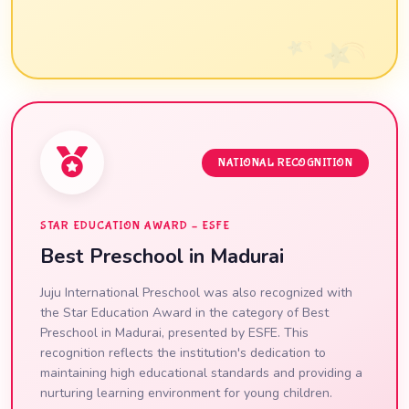
NATIONAL RECOGNITION
STAR EDUCATION AWARD – ESFE
Best Preschool in Madurai
Juju International Preschool was also recognized with
the Star Education Award in the category of Best
Preschool in Madurai, presented by ESFE. This
recognition reflects the institution's dedication to
maintaining high educational standards and providing a
nurturing learning environment for young children.