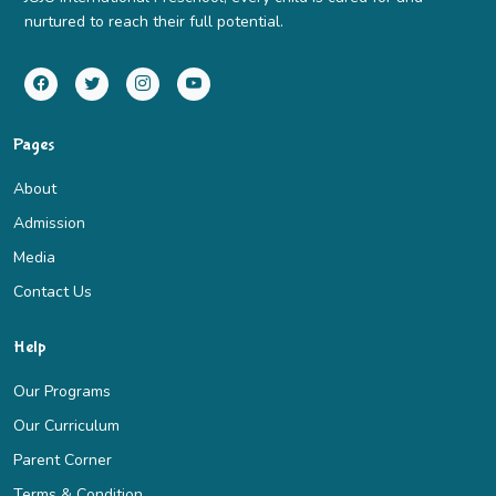
nurtured to reach their full potential.
Pages
About
Admission
Media
Contact Us
Help
Our Programs
Our Curriculum
Parent Corner
Terms & Condition