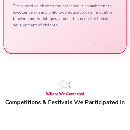
The award celebrates the preschool's commitment to
excellence in early childhood education, its innovative
teaching methodologies, and its focus on the holistic
development of children.
Where We Competed
Competitions & Festivals We Participated In