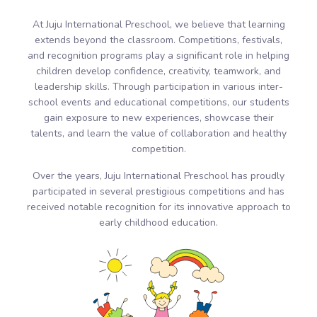
At Juju International Preschool, we believe that learning
extends beyond the classroom. Competitions, festivals,
and recognition programs play a significant role in helping
children develop confidence, creativity, teamwork, and
leadership skills. Through participation in various inter-
school events and educational competitions, our students
gain exposure to new experiences, showcase their
talents, and learn the value of collaboration and healthy
competition.
Over the years, Juju International Preschool has proudly
participated in several prestigious competitions and has
received notable recognition for its innovative approach to
early childhood education.