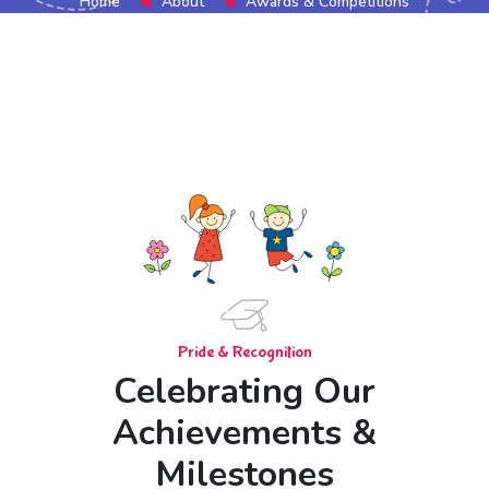
Home
About
Awards & Competitions
Pride & Recognition
Celebrating Our
Achievements &
Milestones