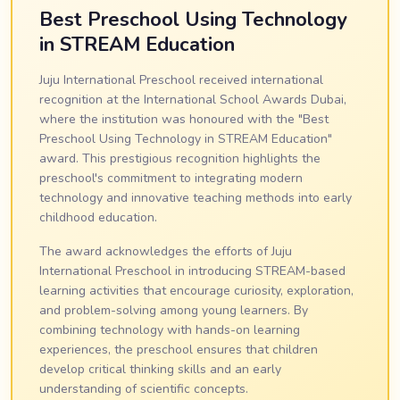
Best Preschool Using Technology
in STREAM Education
Juju International Preschool received international
recognition at the International School Awards Dubai,
where the institution was honoured with the "Best
Preschool Using Technology in STREAM Education"
award. This prestigious recognition highlights the
preschool's commitment to integrating modern
technology and innovative teaching methods into early
childhood education.
The award acknowledges the efforts of Juju
International Preschool in introducing STREAM-based
learning activities that encourage curiosity, exploration,
and problem-solving among young learners. By
combining technology with hands-on learning
experiences, the preschool ensures that children
develop critical thinking skills and an early
understanding of scientific concepts.