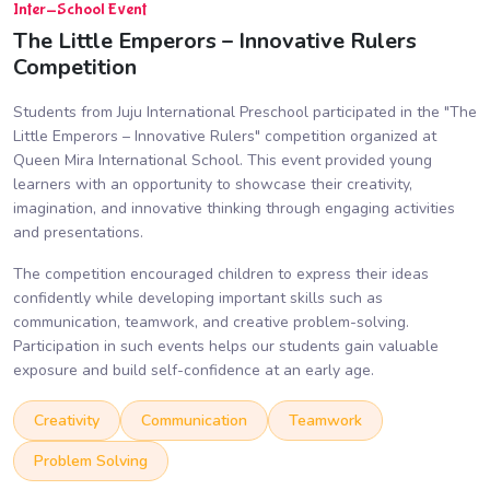
Inter-School Event
The Little Emperors – Innovative Rulers
Competition
Students from Juju International Preschool participated in the "The
Little Emperors – Innovative Rulers" competition organized at
Queen Mira International School. This event provided young
learners with an opportunity to showcase their creativity,
imagination, and innovative thinking through engaging activities
and presentations.
The competition encouraged children to express their ideas
confidently while developing important skills such as
communication, teamwork, and creative problem-solving.
Participation in such events helps our students gain valuable
exposure and build self-confidence at an early age.
Creativity
Communication
Teamwork
Problem Solving