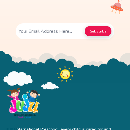
Subscribe
JUJU International Preschool, every child is cared for and