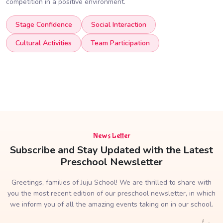
competition in a positive environment.
Stage Confidence
Social Interaction
Cultural Activities
Team Participation
News Letter
Subscribe and Stay Updated with the Latest
Preschool Newsletter
Greetings, families of Juju School! We are thrilled to share with
you the most recent edition of our preschool newsletter, in which
we inform you of all the amazing events taking on in our school.