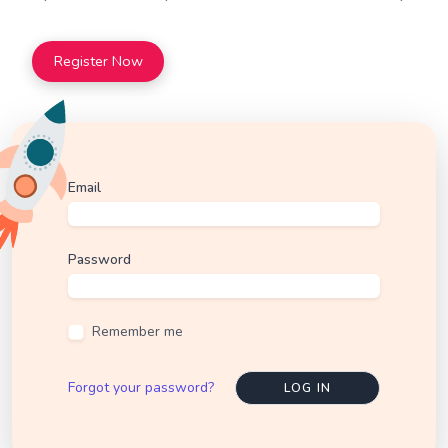
Register Now
Email
Password
Remember me
Forgot your password?
LOG IN