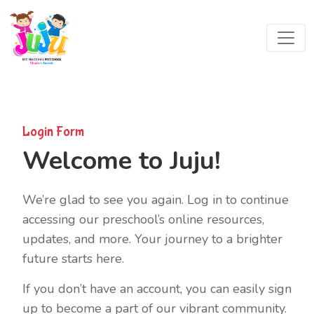
Login Form
Welcome to Juju!
We’re glad to see you again. Log in to continue
accessing our preschool’s online resources,
updates, and more. Your journey to a brighter
future starts here.
If you don’t have an account, you can easily sign
up to become a part of our vibrant community.