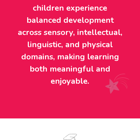
children experience
balanced development
across sensory, intellectual,
linguistic, and physical
domains, making learning
both meaningful and
enjoyable.