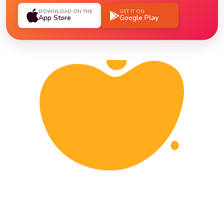
DOWNLOAD ON THE
GET IT ON
App Store
Google Play