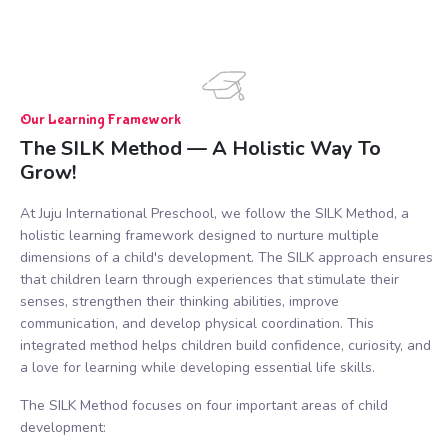
Our Learning Framework
The SILK Method — A Holistic Way To
Grow!
At Juju International Preschool, we follow the SILK Method, a
holistic learning framework designed to nurture multiple
dimensions of a child's development. The SILK approach ensures
that children learn through experiences that stimulate their
senses, strengthen their thinking abilities, improve
communication, and develop physical coordination. This
integrated method helps children build confidence, curiosity, and
a love for learning while developing essential life skills.
The SILK Method focuses on four important areas of child
development: