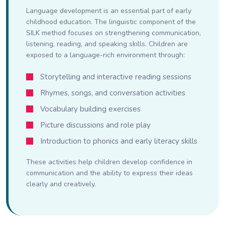
Language development is an essential part of early
childhood education. The linguistic component of the
SILK method focuses on strengthening communication,
listening, reading, and speaking skills. Children are
exposed to a language-rich environment through:
Storytelling and interactive reading sessions
Rhymes, songs, and conversation activities
Vocabulary building exercises
Picture discussions and role play
Introduction to phonics and early literacy skills
These activities help children develop confidence in
communication and the ability to express their ideas
clearly and creatively.