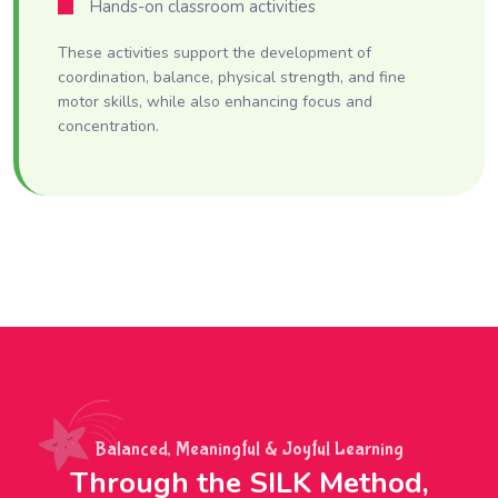
Hands-on classroom activities
These activities support the development of
coordination, balance, physical strength, and fine
motor skills, while also enhancing focus and
concentration.
Balanced, Meaningful & Joyful Learning
Through the SILK Method,