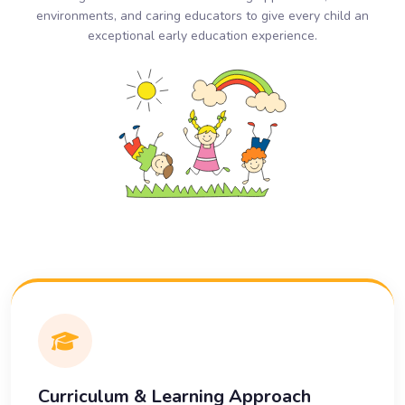
environments, and caring educators to give every child an
exceptional early education experience.
Curriculum & Learning Approach