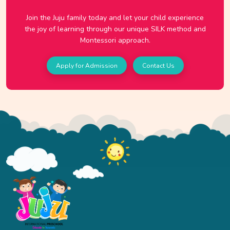
Join the Juju family today and let your child experience
the joy of learning through our unique SILK method and
Montessori approach.
Apply for Admission
Contact Us