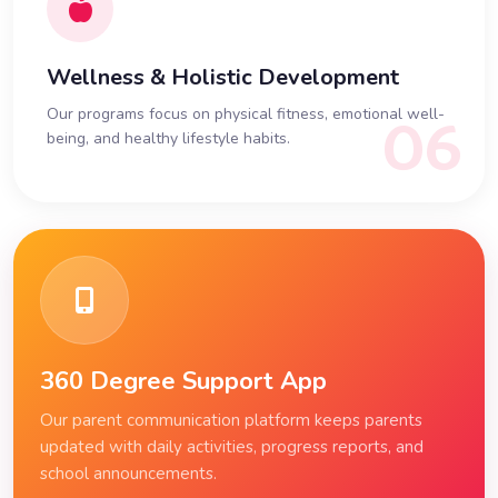
Wellness & Holistic Development
Our programs focus on physical fitness, emotional well-
06
being, and healthy lifestyle habits.
360 Degree Support App
Our parent communication platform keeps parents
updated with daily activities, progress reports, and
school announcements.