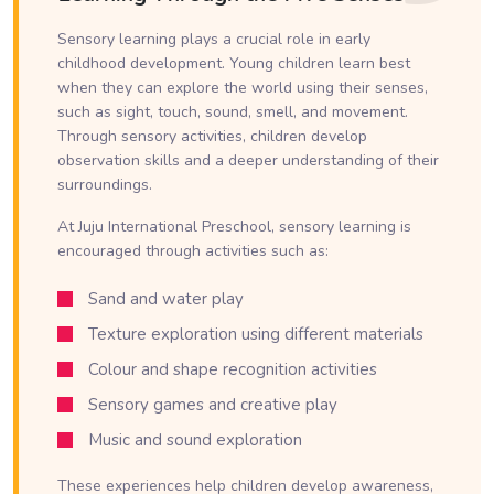
Sensory learning plays a crucial role in early
childhood development. Young children learn best
when they can explore the world using their senses,
such as sight, touch, sound, smell, and movement.
Through sensory activities, children develop
observation skills and a deeper understanding of their
surroundings.
At Juju International Preschool, sensory learning is
encouraged through activities such as:
Sand and water play
Texture exploration using different materials
Colour and shape recognition activities
Sensory games and creative play
Music and sound exploration
These experiences help children develop awareness,