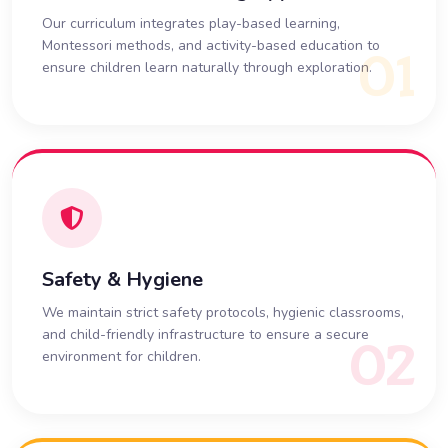
Our curriculum integrates play-based learning,
Montessori methods, and activity-based education to
01
ensure children learn naturally through exploration.
Safety & Hygiene
We maintain strict safety protocols, hygienic classrooms,
and child-friendly infrastructure to ensure a secure
02
environment for children.