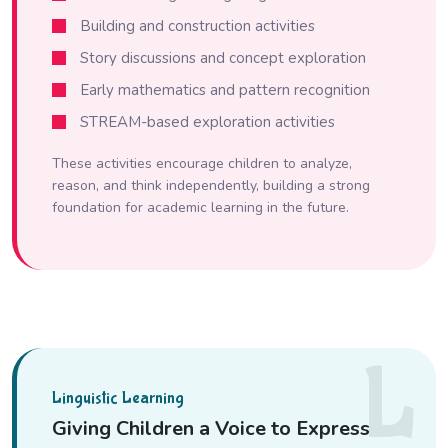
Building and construction activities
Story discussions and concept exploration
Early mathematics and pattern recognition
STREAM-based exploration activities
These activities encourage children to analyze,
reason, and think independently, building a strong
foundation for academic learning in the future.
L
Linguistic Learning
Giving Children a Voice to Express