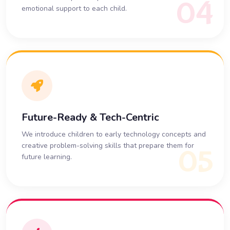
04
emotional support to each child.
Future-Ready & Tech-Centric
We introduce children to early technology concepts and
creative problem-solving skills that prepare them for
05
future learning.