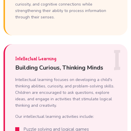
curiosity, and cognitive connections while
strengthening their ability to process information
through their senses.
I
Intellectual Learning
Building Curious, Thinking Minds
Intellectual learning focuses on developing a child's
thinking abilities, curiosity, and problem-solving skills.
Children are encouraged to ask questions, explore
ideas, and engage in activities that stimulate logical
thinking and creativity.
Our intellectual learning activities include:
Puzzle solving and logical games