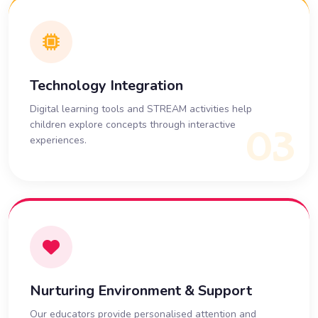
Technology Integration
Digital learning tools and STREAM activities help
children explore concepts through interactive
03
experiences.
Nurturing Environment & Support
Our educators provide personalised attention and