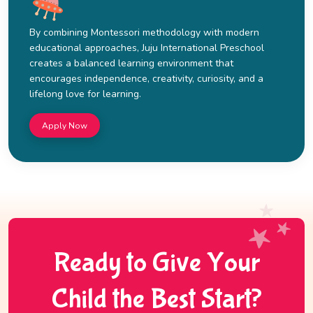
By combining Montessori methodology with modern
educational approaches, Juju International Preschool
creates a balanced learning environment that
encourages independence, creativity, curiosity, and a
lifelong love for learning.
Apply Now
Ready to Give Your
Child the Best Start?