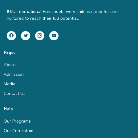
JUJU International Preschool, every child is cared for and
nurtured to reach their full potential.
Pages
About
Admission
Media
Contact Us
Help
Our Programs
Our Curriculum