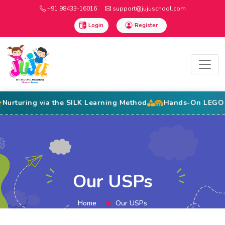
+91 98433-16016
support@jujuschool.com
Login
Register
ng via the SILK Learning Method
Hands-On LEGO Education
Our USPs
Home
Our USPs