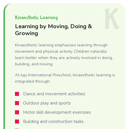
K
Kinaesthetic Learning
Learning by Moving, Doing &
Growing
Kinaesthetic learning emphasizes learning through
movement and physical activity. Children naturally
learn better when they are actively involved in doing,
building, and moving.
At Juju International Preschool, kinaesthetic learning is
integrated through:
Dance and movement activities
Outdoor play and sports
Motor skill development exercises
Building and construction tasks