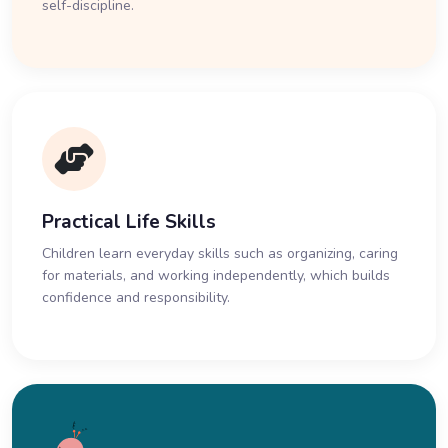
self-discipline.
Practical Life Skills
Children learn everyday skills such as organizing, caring
for materials, and working independently, which builds
confidence and responsibility.