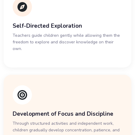
Self-Directed Exploration
Teachers guide children gently while allowing them the
freedom to explore and discover knowledge on their
own.
Development of Focus and Discipline
Through structured activities and independent work,
children gradually develop concentration, patience, and