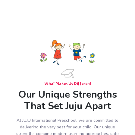
What Makes Us Different
Our Unique Strengths
That Set Juju Apart
At JUJU International Preschool, we are committed to
delivering the very best for your child. Our unique
strengths combine modern learning approaches, safe