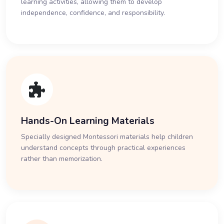
learning activities, allowing them to develop
independence, confidence, and responsibility.
Hands-On Learning Materials
Specially designed Montessori materials help children
understand concepts through practical experiences
rather than memorization.