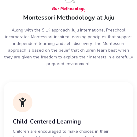
Our Methodology
Montessori Methodology at Juju
Along with the SILK approach, Juju International Preschool
incorporates Montessori-inspired learning principles that support
independent learning and self-discovery. The Montessori
approach is based on the belief that children learn best when
they are given the freedom to explore their interests in a carefully
prepared environment.
Child-Centered Learning
Children are encouraged to make choices in their