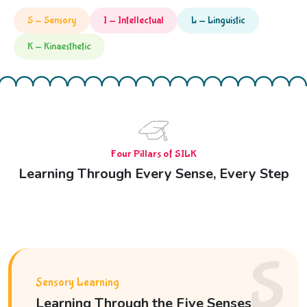
S — Sensory
I — Intellectual
L — Linguistic
K — Kinaesthetic
Four Pillars of SILK
Learning Through Every Sense, Every Step
S
Sensory Learning
Learning Through the Five Senses