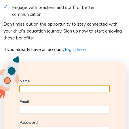
Engage with teachers and staff for better
communication.
Don't miss out on the opportunity to stay connected with
your child’s education journey. Sign up now to start enjoying
these benefits!
If you already have an account,
log in here
.
Name
Email
Password