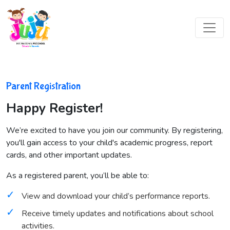
Parent Registration
Happy Register!
We’re excited to have you join our community. By registering,
you'll gain access to your child's academic progress, report
cards, and other important updates.
As a registered parent, you’ll be able to:
View and download your child’s performance reports.
Receive timely updates and notifications about school
activities.